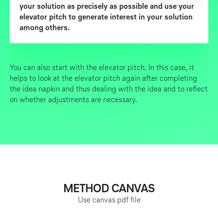
your solution as precisely as possible and use your
elevator pitch to generate interest in your solution
among others.
You can also start with the elevator pitch. In this case, it
helps to look at the elevator pitch again after completing
the idea napkin and thus dealing with the idea and to reflect
on whether adjustments are necessary.
METHOD CANVAS
Use canvas
pdf file