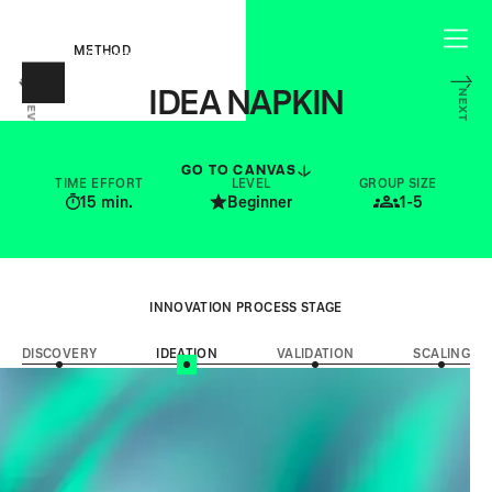
METHOD
IDEA NAPKIN
NEXT
PREV
CAPTURE THE CORE OF YOUR IDEA
GO TO CANVAS
TIME EFFORT
LEVEL
GROUP SIZE
15
min.
Beginner
1-5
INNOVATION PROCESS STAGE
DISCOVERY
IDEATION
VALIDATION
SCALING