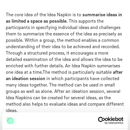
The core idea of the Idea Napkin is to
summarise ideas in
as limited a space as possible
. This supports the
participants in specifying individual ideas and challenges
them to summarize the essence of the idea as precisely as
possible. Within a group, the method enables a common
understanding of their idea to be achieved and recorded.
Through a structured process, it encourages a more
detailed examination of the idea and allows the idea to be
enriched with further details. An Idea Napkin summarises
one idea at a time.The method is particularly suitable
after
an ideation session
in which participants have collected
many ideas together. The method can be used in small
groups as well as alone. After an ideation session, several
Idea Napkins can be created for several ideas, as the
method also helps to evaluate ideas and compare different
ideas.