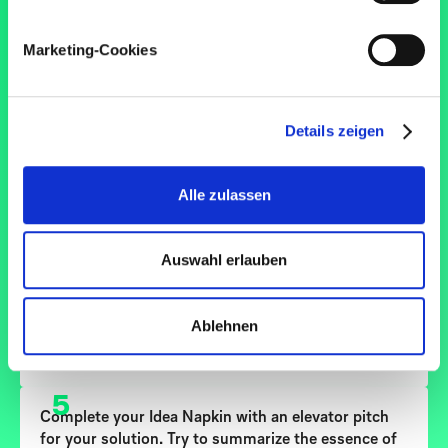
Regel von Drittanbietern stammen.
3
Under "Solution", specify your concrete idea for
Marketing-Cookies
solving the user problem. Make sure that you
include how your idea can be implemented (tools,
methods) as well as the context in which the user is
located and which touchpoints you have with the
Details zeigen
user. Estimate the effort required to implement the
idea on a scale of 1 to 4 under the solution
statement.
Alle zulassen
4
Under "Benefits", specify the extent to which you
Auswahl erlauben
and/or your organization can achieve added value
from your solution. Rate the positive effect that
your solution can have on you and/or your
Ablehnen
organization on a scale of 1 to 4 under the benefit
statement.
5
Complete your Idea Napkin with an elevator pitch
for your solution. Try to summarize the essence of