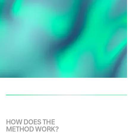
With the help of the
Idea Napkin
,
individual ideas can be recorded as
a rough concept and contribute to a
common understanding of the idea
within a group. The Idea Napkin
creates a basis for discussion for
the further development of the
idea.
H
O
W
D
O
E
S
T
H
E
M
E
T
H
O
D
W
O
R
K
?