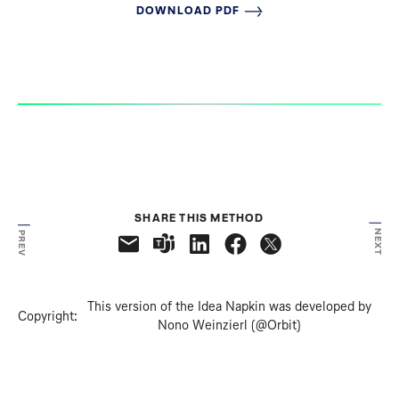
DOWNLOAD PDF
SHARE THIS METHOD
NEXT
PREV
This version of the Idea Napkin was developed by
Copyright:
Nono Weinzierl (@Orbit)