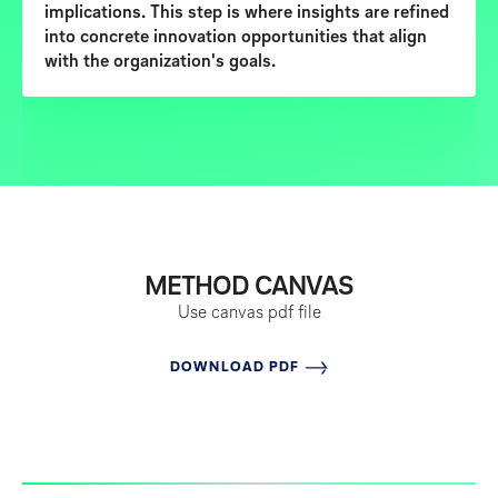
implications
. This step is where insights are refined
into concrete innovation opportunities that align
with the organization's goals.
METHOD CANVAS
Use canvas
pdf file
DOWNLOAD PDF