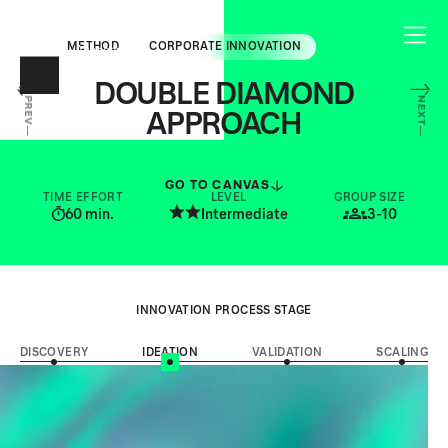
METHOD
CORPORATE INNOVATION
DOUBLE DIAMOND
NEXT
PREV
APPROACH
STRUCTURE YOUR INNOVATION JOURNEY
FROM EXPLORATION TO EXECUTION
GO TO CANVAS
TIME EFFORT
LEVEL
GROUP SIZE
60
min.
Intermediate
3-10
INNOVATION PROCESS STAGE
DISCOVERY
IDEATION
VALIDATION
SCALING