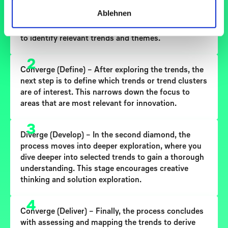
Diverge (Discover)
– In this first stage, the goal is to
Ablehnen
understand the trends
present in your context. It
involves broad exploration and gathering insights
to identify relevant trends and themes.
2
Converge (Define)
– After exploring the trends, the
next step is to
define which trends or trend clusters
are of interest
. This narrows down the focus to
areas that are most relevant for innovation.
3
Diverge (Develop)
– In the second diamond, the
process moves into deeper exploration, where you
dive deeper into selected trends
to gain a thorough
understanding. This stage encourages creative
thinking and solution exploration.
4
Converge (Deliver)
– Finally, the process concludes
with assessing and mapping the trends to
derive