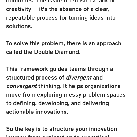
outcomes. The issue often isn’t a lack of
creativity — it’s the absence of a clear,
repeatable process for turning ideas into
solutions.
To solve this problem, there is an approach
called the
Double Diamond
.
This framework guides teams through a
structured process of
divergent
and
convergent
thinking. It helps organizations
move from exploring messy problem spaces
to defining, developing, and delivering
actionable innovations.
So the key is to structure your innovation