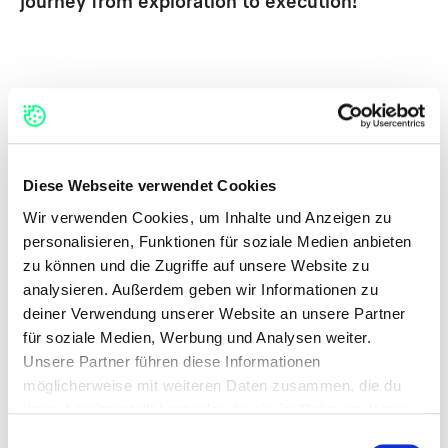
journey from exploration to execution!
Diese Webseite verwendet Cookies
H
O
W
D
O
E
S
T
H
E
M
E
T
H
O
D
W
O
R
K
?
Wir verwenden Cookies, um Inhalte und Anzeigen zu
personalisieren, Funktionen für soziale Medien anbieten
zu können und die Zugriffe auf unsere Website zu
You can apply the Double Diamond using four
analysieren. Außerdem geben wir Informationen zu
key steps:
deiner Verwendung unserer Website an unsere Partner
für soziale Medien, Werbung und Analysen weiter.
Unsere Partner führen diese Informationen
Discover:
Gather insights about users, trends, and
möglicherweise mit weiteren Daten zusammen, die du
contexts.
ihnen bereitgestellt hast oder die sie im Rahmen deiner
Define:
Narrow down to the core opportunity or
Nutzung der Dienste gesammelt haben.
challenge.
Einwilligungsauswahl