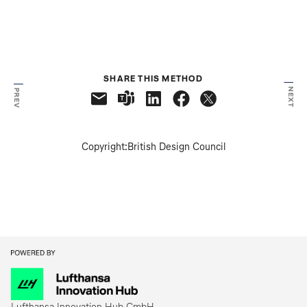
SHARE THIS METHOD
NEXT
PREV
Copyright:
British Design Council