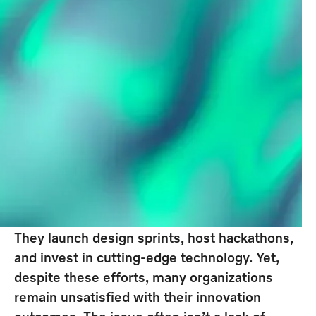
The Double Diamond Approach is a
design and innovation process
framework. It facilitates structured
exploration and problem-solving by
alternating between broad thinking
(divergence) and focused action
(convergence),
leading to
actionable innovation opportunities
.
Companies have long recognized that
innovation is essential to staying competitive.
They launch design sprints, host hackathons,
and invest in cutting-edge technology. Yet,
despite these efforts, many organizations
remain unsatisfied with their innovation