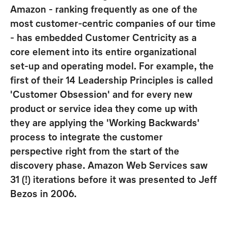
Amazon - ranking frequently as one of the
most customer-centric companies of our time
- has embedded Customer Centricity as a
core element into its entire organizational
set-up and operating model. For example, the
first of their 14 Leadership Principles is called
'Customer Obsession' and for every new
product or service idea they come up with
they are applying the 'Working Backwards'
process to integrate the customer
perspective right from the start of the
discovery phase. Amazon Web Services saw
31 (!) iterations before it was presented to Jeff
Bezos in 2006.