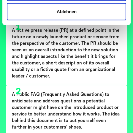
SCHRITT-FÜR-SCHRITT ANLEITUNG
Ablehnen
1
A fictive
press release (PR)
at a defined point in the
future on a newly launched product or service from
the perspective of the customer. The PR should be
seen as an overall introduction to the new solution
and highlight aspects like the benefit it brings for
the customer, a short description of its overall
usability or a fictive quote from an organizational
leader / customer.
2
A
Public FAQ
(Frequently Asked Questions) to
anticipate and address questions a potential
customer might have on the introduced product or
service to better understand how it works. The idea
behind this document is to put yourself even
further in your customers' shoes.