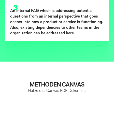
3
An
internal FAQ
which is addressing potential
questions from an internal perspective that goes
deeper into how a product or service is functioning.
Also, existing dependencies to other teams in the
organization can be addressed here.
METHODEN CANVAS
Nutze das Canvas PDF Dokument