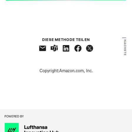
VORHERIGE
DIESE METHODE TEILEN
NÄCHSTE
Copyright:
Amazon.com, Inc.