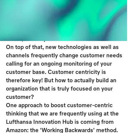
their customers are and what
specific customer needs should be
addressed for long-term success.
Offering products or services nobody really
wants, makes your entire business model idle.
On top of that, new technologies as well as
channels frequently change customer needs
calling for an ongoing monitoring of your
customer base. Customer centricity is
therefore key!
But how to actually build an
organization that is truly focused on your
customer?
One approach to boost customer-centric
thinking that we are frequently using at the
Lufthansa Innovation Hub is coming from
Amazon: the '
Working Backwards
' method.