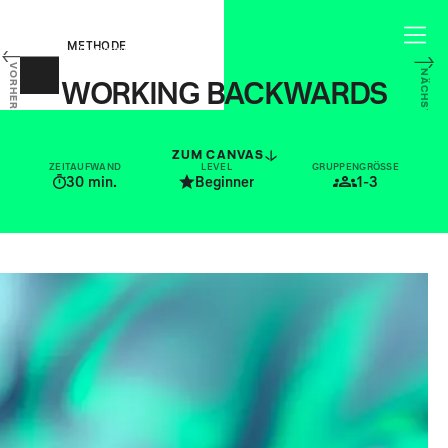
METHODE
VORHERIGE
NÄCHSTE
WORKING BACKWARDS
START WITH THE CUSTOMER, WORK
BACKWARDS FROM THERE
ZUM CANVAS
ZEITAUFWAND
LEVEL
GRUPPENGRÖSSE
30
min.
Beginner
1-3
For modern businesses, it is ever
more important to understand who