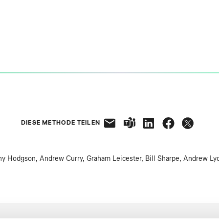
DIESE METHODE TEILEN
y Hodgson, Andrew Curry, Graham Leicester, Bill Sharpe, Andrew Ly