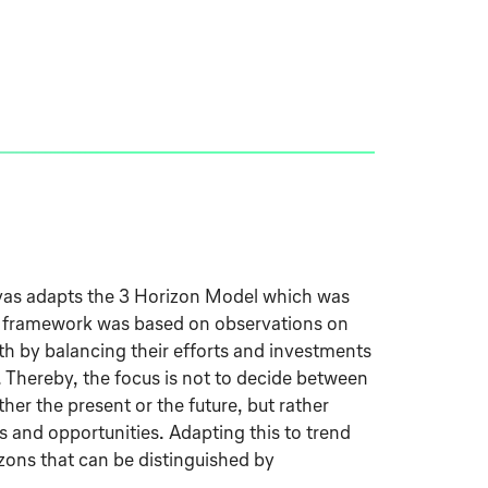
as adapts the 3 Horizon Model which was
 framework was based on observations on
 by balancing their efforts and investments
. Thereby, the focus is not to decide between
ther the present or the future, but rather
s and opportunities. Adapting this to trend
izons that can be distinguished by