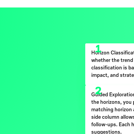
1
Horizon Classifica
whether the trend 
classification is b
impact, and strate
2
Guided Exploration
the horizons, you 
matching horizon an
side column allows
follow-ups. Each h
suggestions.