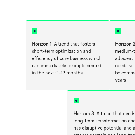
Horizon 1
: A trend that fosters
Horizon 
short-term optimization and
medium-t
efficiency of core business which
adjacent
can immediately be implemented
needs so
in the next 0–12 months
be commer
years
Horizon 3
: A trend that needs
long-term transformation an
has disruptive potential and 