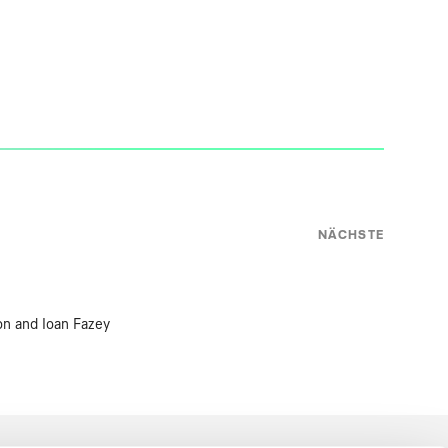
NÄCHSTE
on and Ioan Fazey