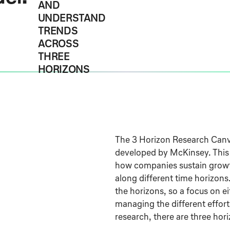
AND
UNDERSTAND
TRENDS
ACROSS
THREE
HORIZONS
The 3 Horizon Research Canv
developed by McKinsey. This
how companies sustain growth
along different time horizons
the horizons, so a focus on ei
managing the different effort
research, there are three hor