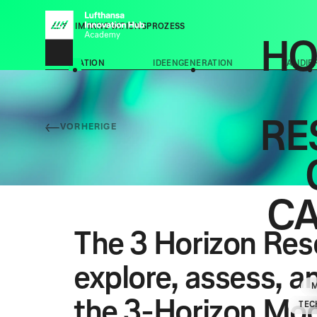
PHASE IM INNOVATIONSPROZESS
HO
EXPLORATION
IDEENGENERATION
VALIDI
RE
VORHERIGE
C
The 3 Horizon Rese
explore, assess, a
the 3-Horizon Mod
TEC