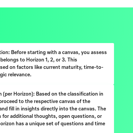
tion: Before starting with a canvas, you assess
belongs to Horizon 1, 2, or 3. This
ased on factors like current maturity, time-to-
gic relevance.
 (per Horizon): Based on the classification in
proceed to the respective canvas of the
d fill in insights directly into the canvas. The
 for additional thoughts, open questions, or
orizon has a unique set of questions and time