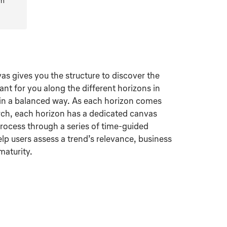
rm
s gives you the structure to discover the
vant for you along the different horizons in
in a balanced way. As each horizon comes
arch, each horizon has a dedicated canvas
process through a series of time-guided
elp users assess a trend’s relevance, business
aturity.