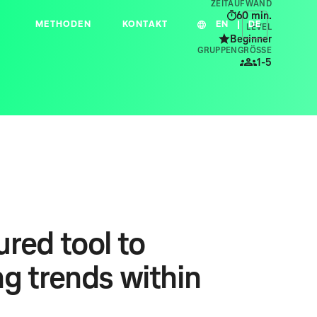
ZEITAUFWAND
60
min.
METHODEN
KONTAKT
EN
DE
LEVEL
Beginner
GRUPPENGRÖSSE
1-5
red tool to
ng trends within