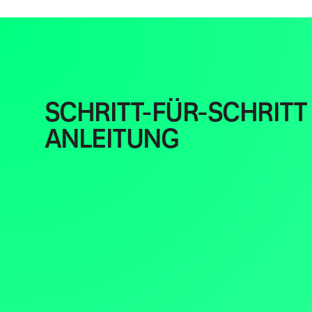
SCHRITT-FÜR-SCHRITT
ANLEITUNG