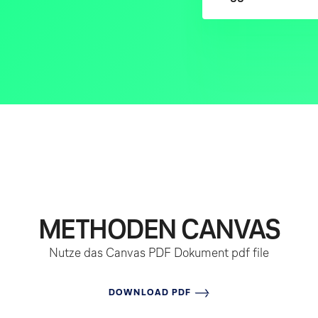
METHODEN CANVAS
Nutze das Canvas PDF Dokument
pdf file
DOWNLOAD PDF