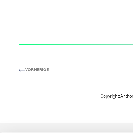
VORHERIGE
Copyright:
Anthon