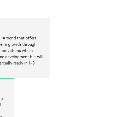
2
: A trend that offers
erm growth through
 innovations which
me development but will
cially ready in 1–3
 a
d
a