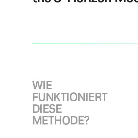
W
I
E
F
U
N
K
T
I
O
N
I
E
R
T
D
I
E
S
E
M
E
T
H
O
D
E
?