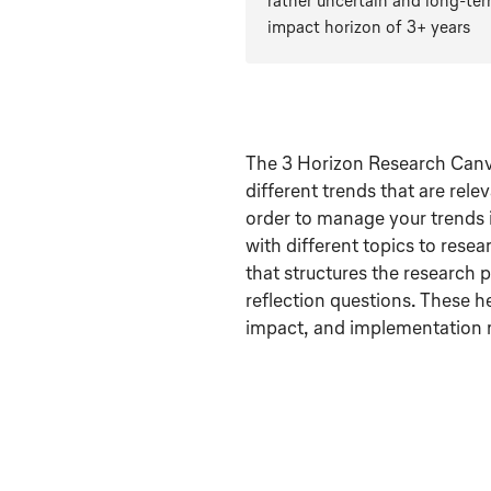
rather uncertain and long-te
impact horizon of 3+ years
The 3 Horizon Research Canva
different trends that are rele
order to manage your trends 
with different topics to rese
that structures the research 
reflection questions. These h
impact, and implementation m