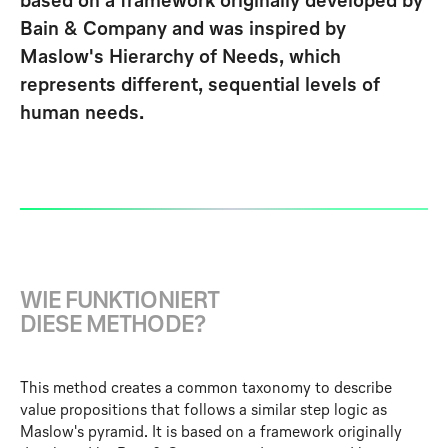
based on a framework originally developed by
Bain & Company and was inspired by
Maslow's Hierarchy of Needs, which
represents different, sequential levels of
human needs.
W
I
E
F
U
N
K
T
I
O
N
I
E
R
T
D
I
E
S
E
M
E
T
H
O
D
E
?
This method creates a common taxonomy to describe
value propositions that follows a similar step logic as
Maslow's pyramid. It is based on a framework originally