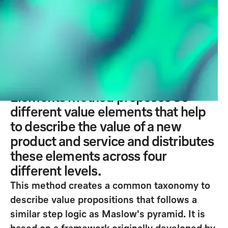
to explore the value creation of an
idea for the customer. It sets out
various value-creating elements
and, by recombining these, allows
different alternatives to an idea to
be explored and detailed. The Value
Elements method proposes 30
different value elements that help
to describe the value of a new
product and service and distributes
these elements across four
different levels.
This method creates a common taxonomy to
describe value propositions that follows a
similar step logic as Maslow's pyramid. It is