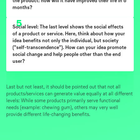
the product: how will it have improved their life in 6
months?
5
Social level:
The last level shows the social effects
of a product or service. Here, think about how your
idea benefits not only the individual, but society
("self-transcendence"). How can your idea promote
social change and help people other than the end
user?
Last but not least, it should be pointed out that not all
products/services can generate value equally at all different
levels: While some products primarily serve functional
needs (example: chewing gum), others may very well
provide different life-changing benefits.