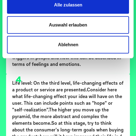
Alle zulassen
3
Emotional level:
The second level contains the
Auswahl erlauben
emotional benefits of a product or service.Think
about what emotional benefits your idea offers.
This can include factors such as "wellness",
Ablehnen
"nostalgia" or "fun/entertainment". Try to
determine what reactions the use of your product
triggers in people and how this can be described in
terms of feelings and emotions.
4
Life level:
On the third level, life-changing effects of
a product or service are presented.Consider here
what life-changing effect your idea will have on the
user. This can include points such as "hope" or
"self-realization".The higher you move up the
pyramid, the more abstract and complex the
elements become.So at this stage, try to think
about the consumer's long-term goals when buying