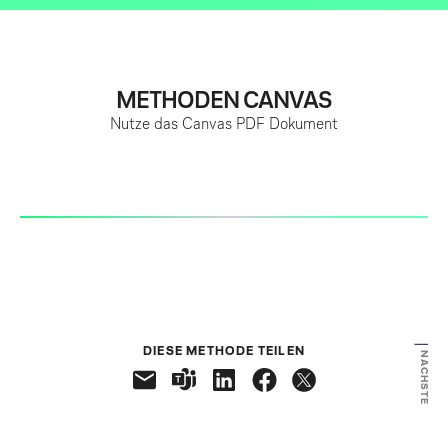
METHODEN CANVAS
Nutze das Canvas PDF Dokument
VORHERIGE
DIESE METHODE TEILEN
NÄCHSTE