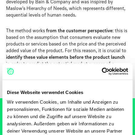
developed by Bain & Company and was inspired by
Maslow's Hierarchy of Needs, which represents different,
sequential levels of human needs.
The method works
from the customer perspective
: this is
based on the assumption that consumers evaluate new
products or services based on the price and the perceived
added value of the product. For this reason, it is crucial to
identify these value elements before the product launch
in order to predict the potential market success of a
product.
Diese Webseite verwendet Cookies
Wir verwenden Cookies, um Inhalte und Anzeigen zu
personalisieren, Funktionen für soziale Medien anbieten
zu können und die Zugriffe auf unsere Website zu
analysieren. Außerdem geben wir Informationen zu
SCHRITT-FÜR-SCHRITT ANLEITUNG
deiner Verwendung unserer Website an unsere Partner