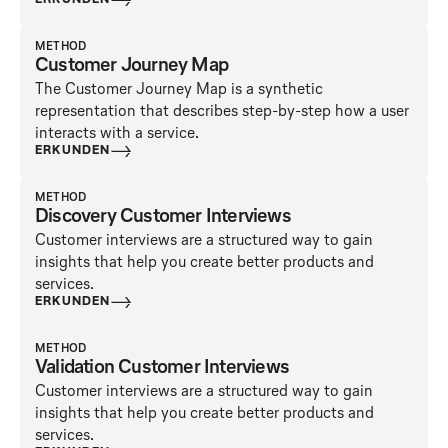
ERKUNDEN
METHOD
Customer Journey Map
The Customer Journey Map is a synthetic
representation that describes step-by-step how a user
interacts with a service.
ERKUNDEN
METHOD
Discovery Customer Interviews
Customer interviews are a structured way to gain
insights that help you create better products and
services.
ERKUNDEN
METHOD
Validation Customer Interviews
Customer interviews are a structured way to gain
insights that help you create better products and
services.