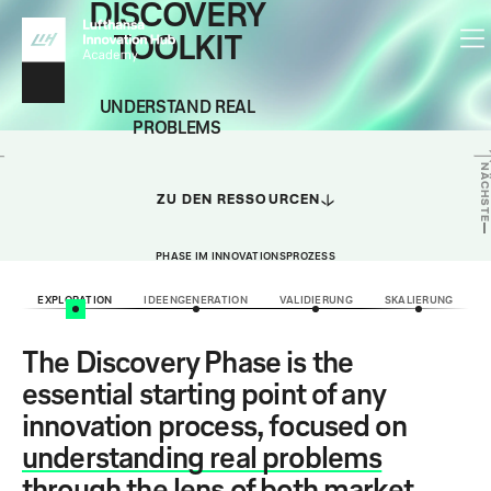
DISCOVERY
TOOLKIT
UNDERSTAND REAL
PROBLEMS
NÄCHSTE
ZU DEN RESSOURCEN
PHASE IM INNOVATIONSPROZESS
EXPLORATION
IDEENGENERATION
VALIDIERUNG
SKALIERUNG
The Discovery Phase is the
essential starting point of any
innovation process, focused on
understanding real problems