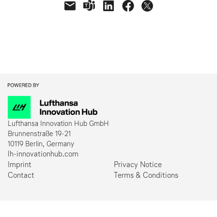
NÄCHSTE
Lufthansa Innovation Hub GmbH
Brunnenstraße 19-21
10119 Berlin, Germany
lh-innovationhub.com
Imprint
Privacy Notice
Contact
Terms & Conditions