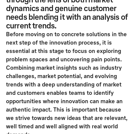
through the lens of both market
dynamics and genuine customer
needs blending it with an analysis of
current trends.
Before moving on to concrete solutions in the
next step of the innovation process, it is
essential at this
stage to focus on exploring
problem spaces and uncovering pain points
.
Combining market insights such as industry
challenges, market potential, and evolving
trends with a deep understanding of market
and customers enables teams to identify
opportunities where innovation can make an
authentic impact
. This is important because
we strive towards new
ideas that are relevant,
well timed and well aligned with real world