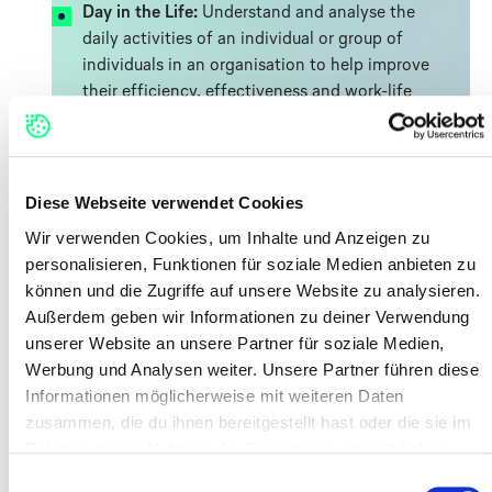
Day in the Life:
Understand and analyse the
daily activities of an individual or group of
individuals in an organisation to help improve
their efficiency, effectiveness and work-life
balance.#
Service Blueprint:
Diagram that displays the
entire process of service delivery, by listing all
the activities that happen at each stage,
Diese Webseite verwendet Cookies
performed by the different roles involved.
Wir verwenden Cookies, um Inhalte und Anzeigen zu
Customer Journey Map:
Synthetic
personalisieren, Funktionen für soziale Medien anbieten zu
representation that describes step-by-step
können und die Zugriffe auf unsere Website zu analysieren.
how a user interacts with a service.
Außerdem geben wir Informationen zu deiner Verwendung
Customer Interviews:
Structured way to gain
unserer Website an unsere Partner für soziale Medien,
insights that help you create better products
Werbung und Analysen weiter. Unsere Partner führen diese
and services.
Informationen möglicherweise mit weiteren Daten
zusammen, die du ihnen bereitgestellt hast oder die sie im
Rahmen deiner Nutzung der Dienste gesammelt haben.
Watch & Read
Einwilligungsauswahl
Five tips for Better Desk Research:
Gather