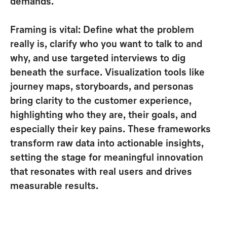
demands
.
Framing is vital:
Define what the problem
really is, clarify who you want to talk to and
why, and use targeted interviews to dig
beneath the surface
. Visualization tools like
journey maps, storyboards, and personas
bring clarity to the customer experience,
highlighting who they are, their goals, and
especially their key pains. These
frameworks
transform raw data into actionable insights
,
setting the stage for meaningful innovation
that resonates with real users and drives
measurable results.