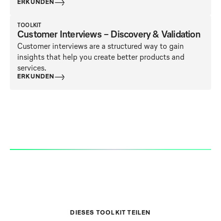
ERKUNDEN
TOOLKIT
Customer Interviews – Discovery & Validation
Customer interviews are a structured way to gain
insights that help you create better products and
services.
ERKUNDEN
DIESES TOOLKIT TEILEN