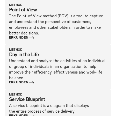
METHOD
Point of View
The Point-of-View method (POV) is a tool to capture
and understand the perspective of customers,
employees and other stakeholders in order to make
better decisions.
ERKUNDEN
METHOD
Day in the Life
Understand and analyse the activities of an individual
or group of individuals in an organisation to help
improve their efficiency, effectiveness and work-life
balance
ERKUNDEN
METHOD
Service Blueprint
A service blueprint is a diagram that displays
the entire process of service delivery