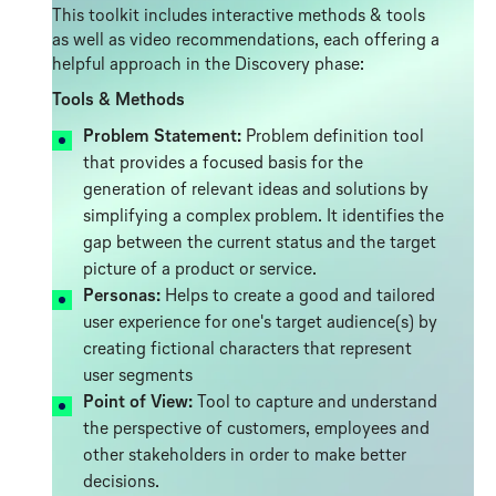
This toolkit includes interactive methods & tools
as well as video recommendations, each offering a
helpful approach in the Discovery phase:
Tools & Methods
Problem Statement:
Problem definition tool
that provides a focused basis for the
generation of relevant ideas and solutions by
simplifying a complex problem. It identifies the
gap between the current status and the target
picture of a product or service.
Personas:
Helps to create a good and tailored
user experience for one's target audience(s) by
creating fictional characters that represent
user segments
Point of View:
Tool to capture and understand
the perspective of customers, employees and
other stakeholders in order to make better
decisions.