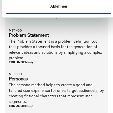
LINKS
FILTER
FILTER LÖSCHEN
Ablehnen
Anwenden
METHOD
Problem Statement
The Problem Statement is a problem definition tool
that provides a focused basis for the generation of
relevant ideas and solutions by simplifying a complex
problem.
ERKUNDEN
METHOD
Personas
The persona method helps to create a good and
tailored user experience for one's target audience(s) by
creating fictional characters that represent user
segments.
ERKUNDEN