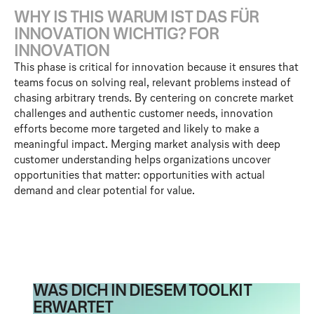
W
H
Y
I
S
T
H
I
S
W
A
R
U
M
I
S
T
D
A
S
F
Ü
R
I
N
N
O
V
A
T
I
O
N
W
I
C
H
T
I
G
?
F
O
R
I
N
N
O
V
A
T
I
O
N
This phase is critical for innovation because it ensures that
teams focus on solving real, relevant problems instead of
chasing arbitrary trends. By centering on concrete market
challenges and authentic customer needs, innovation
efforts become more targeted and likely to make a
meaningful impact. Merging market analysis with deep
customer understanding helps organizations uncover
opportunities that matter: opportunities with actual
demand and clear potential for value.
WAS DICH IN DIESEM TOOLKIT
ERWARTET